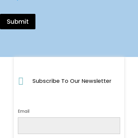
Submit

Subscribe To Our Newsletter
Email