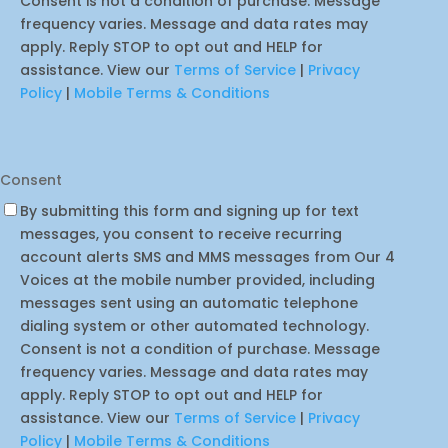
Consent is not a condition of purchase. Message
frequency varies. Message and data rates may
apply. Reply STOP to opt out and HELP for
assistance. View our
Terms of Service
|
Privacy
Policy
|
Mobile Terms & Conditions
Consent
By submitting this form and signing up for text
messages, you consent to receive recurring
account alerts SMS and MMS messages from Our 4
Voices at the mobile number provided, including
messages sent using an automatic telephone
dialing system or other automated technology.
Consent is not a condition of purchase. Message
frequency varies. Message and data rates may
apply. Reply STOP to opt out and HELP for
assistance. View our
Terms of Service
|
Privacy
Policy
|
Mobile Terms & Conditions