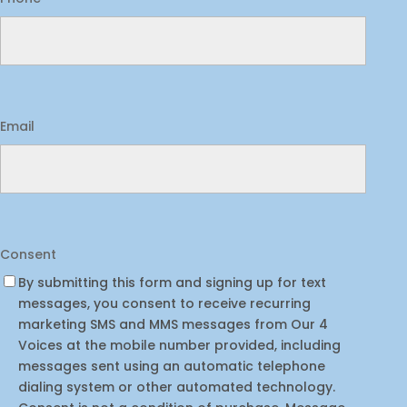
Email
Consent
By submitting this form and signing up for text
messages, you consent to receive recurring
marketing SMS and MMS messages from Our 4
Voices at the mobile number provided, including
messages sent using an automatic telephone
dialing system or other automated technology.