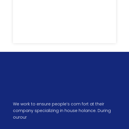
Submit
We work to ensure people’s com fort at their
company specializing in house holance. During
ourour