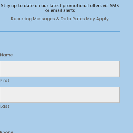
Stay up to date on our latest promotional offers via SMS
or email alerts
Recurring Messages & Data Rates May Apply
Name
First
Last
Phone