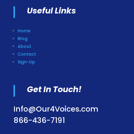
Useful Links
Home
Blog
About
Contact
Sign-Up
Get In Touch!
Info@Our4Voices.com
866-436-7191