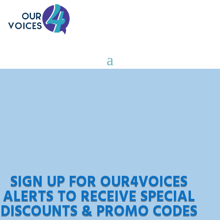
SIGN UP FOR OUR4VOICES
ALERTS TO RECEIVE SPECIAL
DISCOUNTS & PROMO CODES