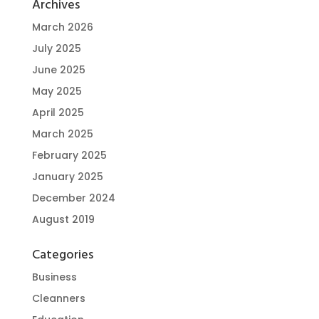
Archives
March 2026
July 2025
June 2025
May 2025
April 2025
March 2025
February 2025
January 2025
December 2024
August 2019
Categories
Business
Cleanners