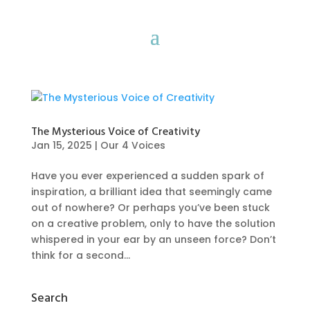
The Mysterious Voice of Creativity
Jan 15, 2025
|
Our 4 Voices
Have you ever experienced a sudden spark of
inspiration, a brilliant idea that seemingly came
out of nowhere? Or perhaps you’ve been stuck
on a creative problem, only to have the solution
whispered in your ear by an unseen force? Don’t
think for a second...
Search