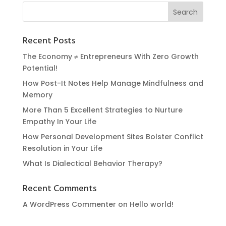
Recent Posts
The Economy ≠ Entrepreneurs With Zero Growth
Potential!
How Post-It Notes Help Manage Mindfulness and
Memory
More Than 5 Excellent Strategies to Nurture
Empathy In Your Life
How Personal Development Sites Bolster Conflict
Resolution in Your Life
What Is Dialectical Behavior Therapy?
Recent Comments
A WordPress Commenter
on
Hello world!