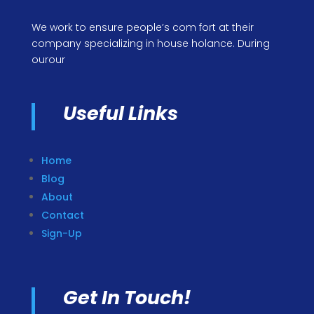
We work to ensure people’s com fort at their
company specializing in house holance. During
ourour
Useful Links
Home
Blog
About
Contact
Sign-Up
Get In Touch!