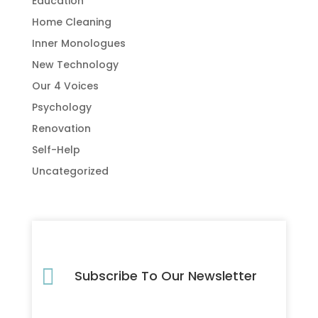
Education
Home Cleaning
Inner Monologues
New Technology
Our 4 Voices
Psychology
Renovation
Self-Help
Uncategorized

Subscribe To Our Newsletter