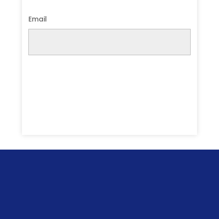
Email
Submit