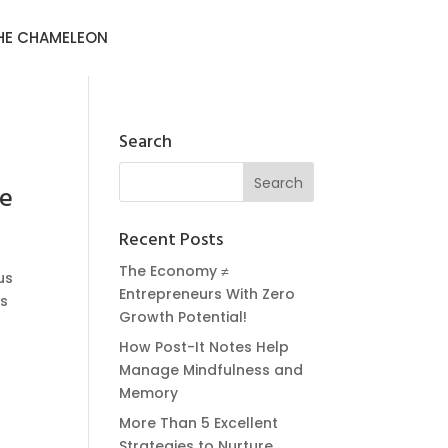
HE CHAMELEON
Search
fe
Recent Posts
The Economy ≠
us
Entrepreneurs With Zero
ss
Growth Potential!
How Post-It Notes Help
Manage Mindfulness and
Memory
More Than 5 Excellent
Strategies to Nurture