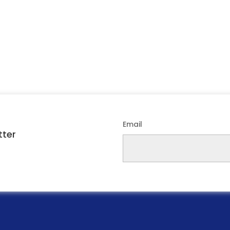
Email
tter