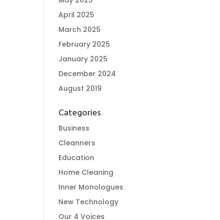
May 2025
April 2025
March 2025
February 2025
January 2025
December 2024
August 2019
Categories
Business
Cleanners
Education
Home Cleaning
Inner Monologues
New Technology
Our 4 Voices