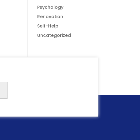
Psychology
Renovation
Self-Help
Uncategorized
Submit