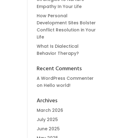
Empathy In Your Life
How Personal
Development Sites Bolster
Conflict Resolution in Your
Life
What Is Dialectical
Behavior Therapy?
Recent Comments
A WordPress Commenter
on
Hello world!
Archives
March 2026
July 2025
June 2025