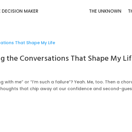
E DECISION MAKER
THE UNKNOWN
T
ng the Conversations That Shape My Li
g with me” or “I’m such a failure”? Yeah. Me, too. Then a chor
g thoughts that chip away at our confidence and second-gue