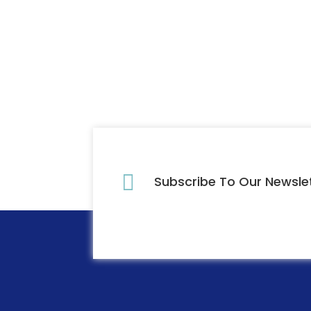

Subscribe To Our Newsle