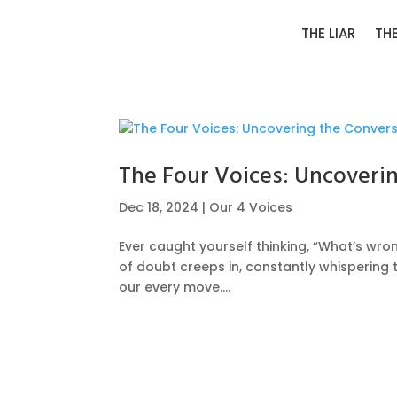
THE LIAR
TH
The Four Voices: Uncoveri
Dec 18, 2024
|
Our 4 Voices
Ever caught yourself thinking, “What’s wron
of doubt creeps in, constantly whisperin
our every move....