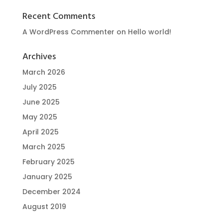
Recent Comments
A WordPress Commenter
on
Hello world!
Archives
March 2026
July 2025
June 2025
May 2025
April 2025
March 2025
February 2025
January 2025
December 2024
August 2019