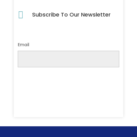

Subscribe To Our Newsletter
Email
Submit