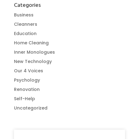
Categories
Business
Cleanners
Education
Home Cleaning
Inner Monologues
New Technology
Our 4 Voices
Psychology
Renovation
Self-Help
Uncategorized