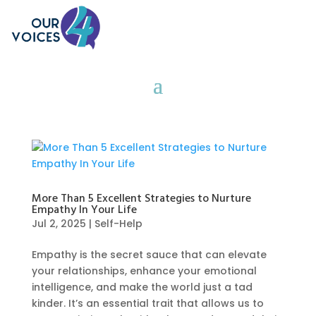
More Than 5 Excellent Strategies to Nurture
Empathy In Your Life
Jul 2, 2025
|
Self-Help
Empathy is the secret sauce that can elevate
your relationships, enhance your emotional
intelligence, and make the world just a tad
kinder. It’s an essential trait that allows us to