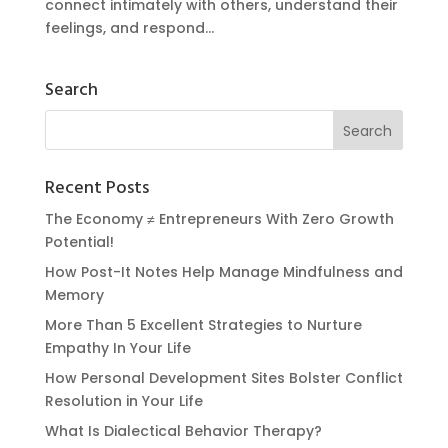
connect intimately with others, understand their
feelings, and respond...
Search
Recent Posts
The Economy ≠ Entrepreneurs With Zero Growth
Potential!
How Post-It Notes Help Manage Mindfulness and
Memory
More Than 5 Excellent Strategies to Nurture
Empathy In Your Life
How Personal Development Sites Bolster Conflict
Resolution in Your Life
What Is Dialectical Behavior Therapy?