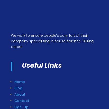
We work to ensure people’s com fort at their
company specializing in house holance. During
ourour
Useful Links
Home
Blog
About
Contact
Sign-Up