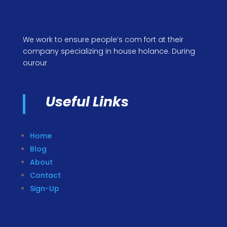
We work to ensure people’s com fort at their
company specializing in house holance. During
ourour
Useful Links
Home
Blog
About
Contact
Sign-Up