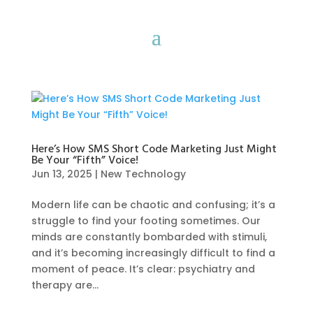
Here’s How SMS Short Code Marketing Just Might
Be Your “Fifth” Voice!
Jun 13, 2025
|
New Technology
Modern life can be chaotic and confusing; it’s a
struggle to find your footing sometimes. Our
minds are constantly bombarded with stimuli,
and it’s becoming increasingly difficult to find a
moment of peace. It’s clear: psychiatry and
therapy are...