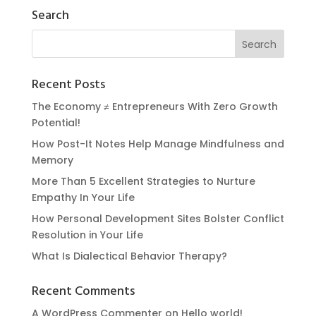
Search
Recent Posts
The Economy ≠ Entrepreneurs With Zero Growth
Potential!
How Post-It Notes Help Manage Mindfulness and
Memory
More Than 5 Excellent Strategies to Nurture
Empathy In Your Life
How Personal Development Sites Bolster Conflict
Resolution in Your Life
What Is Dialectical Behavior Therapy?
Recent Comments
A WordPress Commenter
on
Hello world!