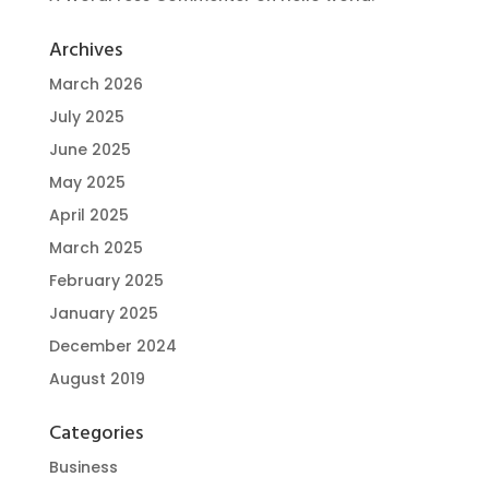
Archives
March 2026
July 2025
June 2025
May 2025
April 2025
March 2025
February 2025
January 2025
December 2024
August 2019
Categories
Business