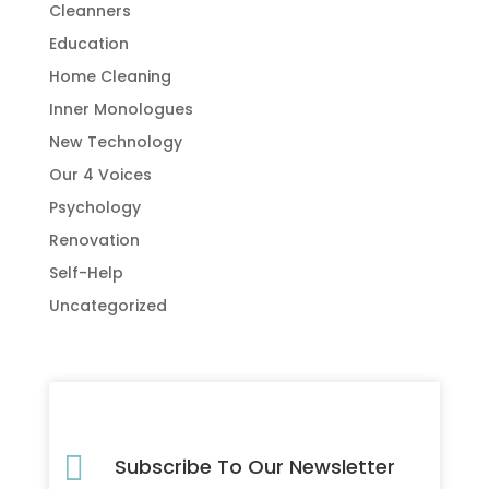
Cleanners
Education
Home Cleaning
Inner Monologues
New Technology
Our 4 Voices
Psychology
Renovation
Self-Help
Uncategorized

Subscribe To Our Newsletter