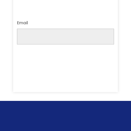
Email
Submit