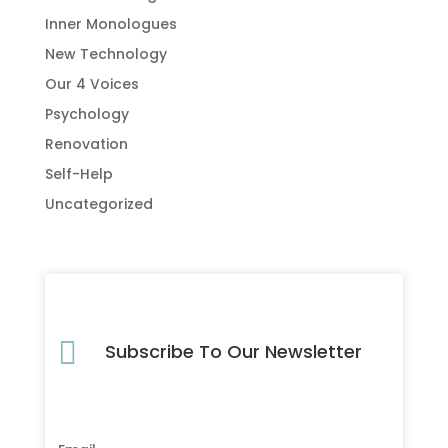
Inner Monologues
New Technology
Our 4 Voices
Psychology
Renovation
Self-Help
Uncategorized

Subscribe To Our Newsletter