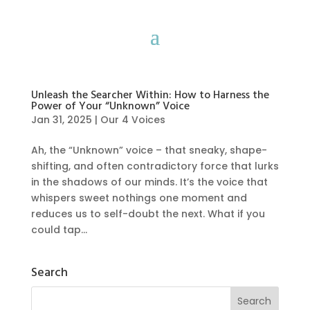
Unleash the Searcher Within: How to Harness the
Power of Your “Unknown” Voice
Jan 31, 2025
|
Our 4 Voices
Ah, the “Unknown” voice – that sneaky, shape-
shifting, and often contradictory force that lurks
in the shadows of our minds. It’s the voice that
whispers sweet nothings one moment and
reduces us to self-doubt the next. What if you
could tap...
Search