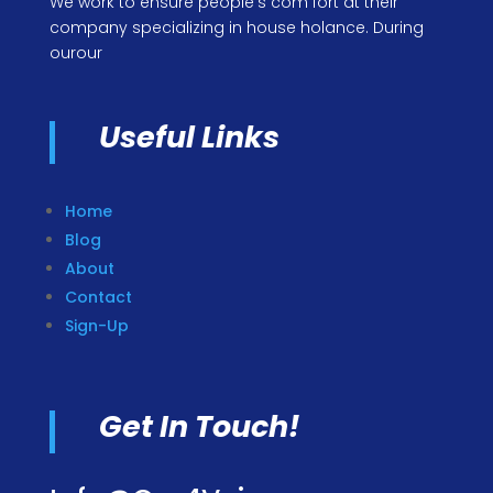
We work to ensure people’s com fort at their
company specializing in house holance. During
ourour
Useful Links
Home
Blog
About
Contact
Sign-Up
Get In Touch!