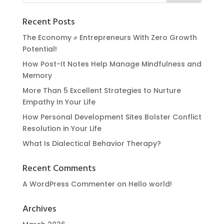
Recent Posts
The Economy ≠ Entrepreneurs With Zero Growth
Potential!
How Post-It Notes Help Manage Mindfulness and
Memory
More Than 5 Excellent Strategies to Nurture
Empathy In Your Life
How Personal Development Sites Bolster Conflict
Resolution in Your Life
What Is Dialectical Behavior Therapy?
Recent Comments
A WordPress Commenter
on
Hello world!
Archives