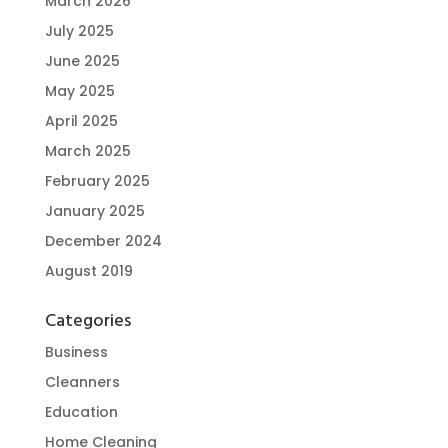
March 2026
July 2025
June 2025
May 2025
April 2025
March 2025
February 2025
January 2025
December 2024
August 2019
Categories
Business
Cleanners
Education
Home Cleaning