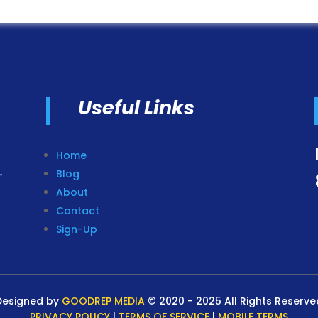
Useful Links
Home
Blog
r
About
Contact
Sign-Up
Designed by
GOODREP MEDIA
© 2020 - 2025 All Rights Reserve
PRIVACY POLICY
|
TERMS OF SERVICE
|
MOBILE TERMS