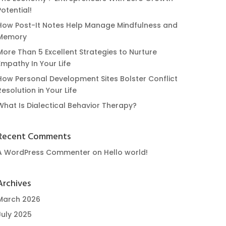
Potential!
How Post-It Notes Help Manage Mindfulness and
Memory
More Than 5 Excellent Strategies to Nurture
Empathy In Your Life
How Personal Development Sites Bolster Conflict
Resolution in Your Life
What Is Dialectical Behavior Therapy?
Recent Comments
A WordPress Commenter
on
Hello world!
Archives
March 2026
July 2025