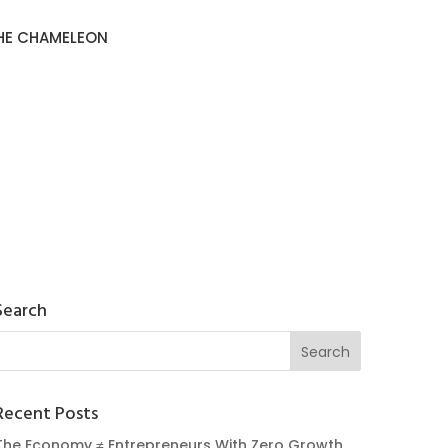
HE CHAMELEON
Search
Recent Posts
The Economy ≠ Entrepreneurs With Zero Growth