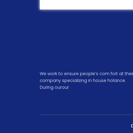
We work to ensure people’s com fort at thei
company specializing in house holance.
During ourour