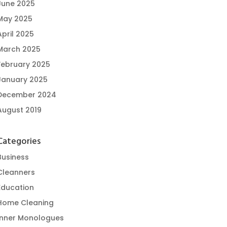
June 2025
May 2025
April 2025
March 2025
February 2025
January 2025
December 2024
August 2019
Categories
Business
Cleanners
Education
Home Cleaning
Inner Monologues