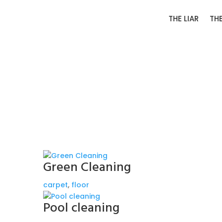
THE LIAR
TH
Green Cleaning
carpet
,
floor
Pool cleaning