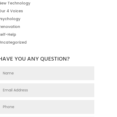
New Technology
Our 4 Voices
Psychology
Renovation
Self-Help
Uncategorized
HAVE YOU ANY QUESTION?