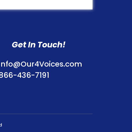
Get In Touch!
Info@Our4Voices.com
866-436-7191
d