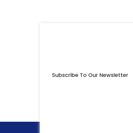
Subscribe To Our Newsletter