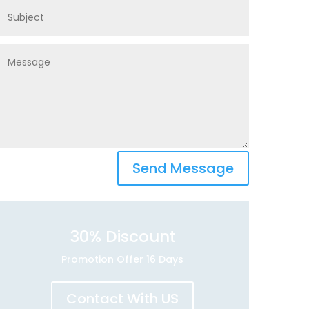
Send Message
30
% Discount
Promotion Offer 16 Days
Contact With US