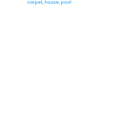
carpet
,
house
,
pool