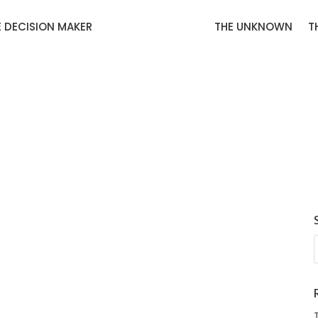
E DECISION MAKER
THE UNKNOWN
T
carpet