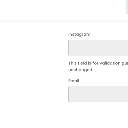
Instagram
This field is for validation 
unchanged.
Email
Submit