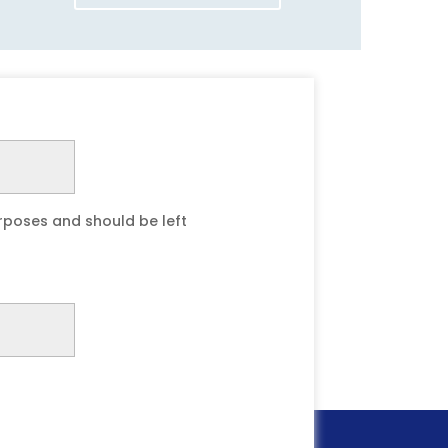
purposes and should be left